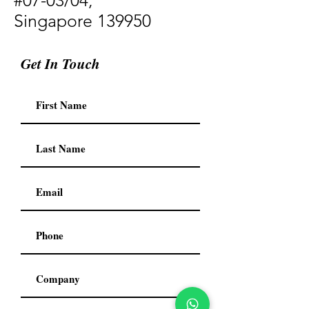
#07-03/04,
Singapore 139950
Get In Touch