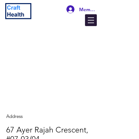
Members Login
Address
67 Ayer Rajah Crescent,