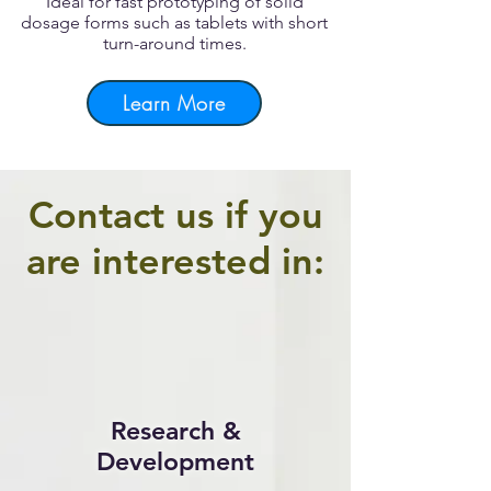
Ideal for fast prototyping of solid
dosage forms such as tablets with short
turn-around times.
Learn More
Contact us if you
are interested in:
Research &
Development