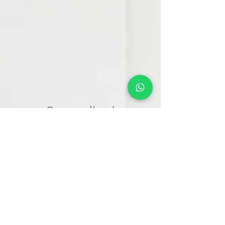
Personalized
Supplements or
Medicines