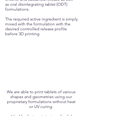
as oral disintegrating tablet (ODT)
formulations.
The required active ingredient is simply
mixed with the formulation with the
desired controlled release profile
before 3D printing.
We are able to print tablets of various
shapes and geometries using our
proprietary formulations without heat
or UV curing.