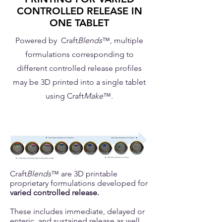
CONTROLLED RELEASE IN
ONE TABLET
Powered by Craft
Blends
™, multiple
formulations corresponding to
different controlled release profiles
may be 3D printed into a single tablet
using Craft
Make
™.
Craft
Blends
™ are 3D printable
proprietary formulations developed for
varied controlled release.
These includes immediate, delayed or
enteric, and sustained release as well