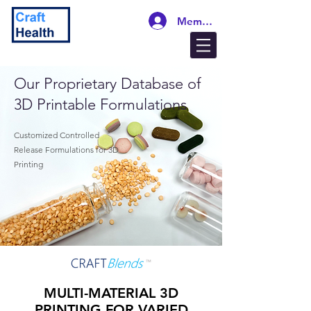
Members Login
Our Proprietary Database of
3D Printable Formulations
Customized Controlled
Release Formulations for 3D
Printing
MULTI-MATERIAL 3D
PRINTING FOR VARIED